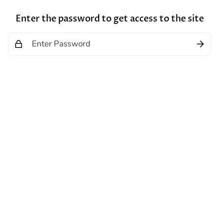
Enter the password to get access to the site