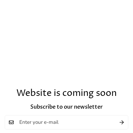
Website is coming soon
Subscribe to our newsletter